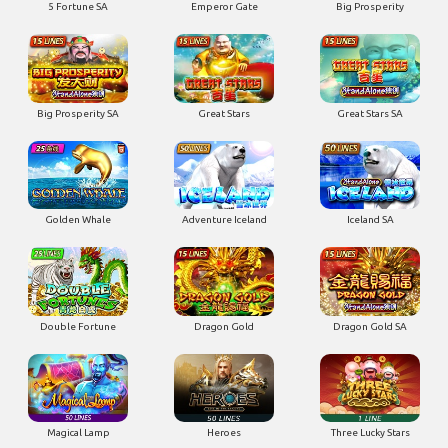
5 Fortune SA
Emperor Gate
Big Prosperity
Big Prosperity SA
Great Stars
Great Stars SA
Golden Whale
Adventure Iceland
Iceland SA
Double Fortune
Dragon Gold
Dragon Gold SA
Magical Lamp
Heroes
Three Lucky Stars