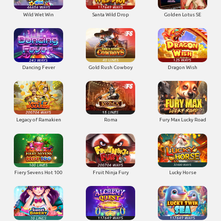
Wild Wet Win
Santa Wild Drop
Golden Lotus SE
Dancing Fever
Gold Rush Cowboy
Dragon Wish
Legacy of Ramakien
Roma
Fury Max Lucky Road
Fiery Sevens Hot 100
Fruit Ninja Fury
Lucky Horse