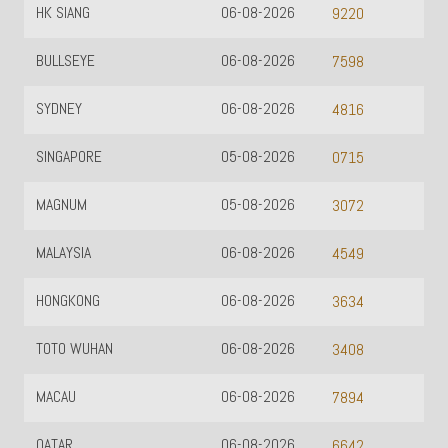
HK SIANG
06-08-2026
9220
BULLSEYE
06-08-2026
7598
SYDNEY
06-08-2026
4816
SINGAPORE
05-08-2026
0715
MAGNUM
05-08-2026
3072
MALAYSIA
06-08-2026
4549
HONGKONG
06-08-2026
3634
TOTO WUHAN
06-08-2026
3408
MACAU
06-08-2026
7894
QATAR
06-08-2026
6642