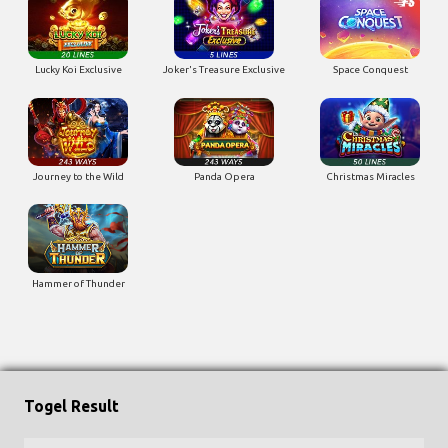
Lucky Koi Exclusive
Joker's Treasure Exclusive
Space Conquest
Journey to the Wild
Panda Opera
Christmas Miracles
Hammer of Thunder
Togel Result