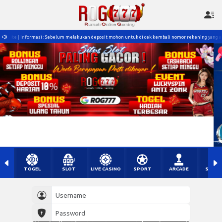
 Informasi : Sebelum melakukan deposit mohon untuk di cek kembali nomor rekening yang aktif di menu
TOGEL
SLOT
LIVE CASINO
SPORT
ARCADE
SABU