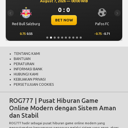
August 7, 2026 — 00:00 WIB
0 : 0
Previous
Next
BET NOW
Red Bull Salzburg
Pafos FC
0.75
0.55
-0.75
-0.71
TENTANG KAMI
BANTUAN
PERATURAN
INFORMASI BANK
HUBUNGI KAMI
KEBIJAKAN PRIVASI
PERSETUJUAN COOKIES
ROG777 | Pusat Hiburan Game
Online Modern dengan Sistem Aman
dan Stabil
ROG777 hadir sebagai pusat hiburan game online modern yang
mengutamakan kenyamanan pengguna melalui sistem yang aman, akses