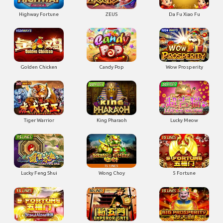
Highway Fortune
ZEUS
Da Fu Xiao Fu
Golden Chicken
Candy Pop
Wow Prosperity
Tiger Warrior
King Pharaoh
Lucky Meow
Lucky Feng Shui
Wong Choy
5 Fortune