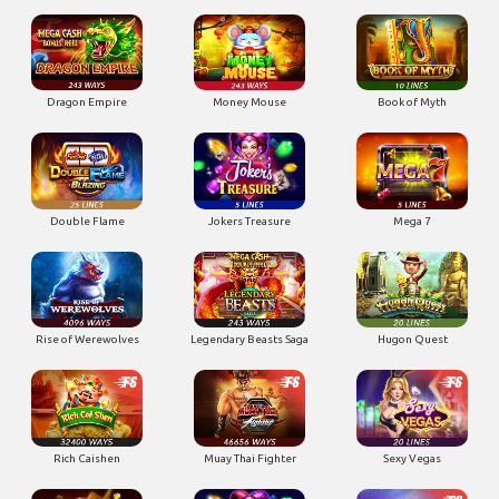
Dragon Empire
Money Mouse
Book of Myth
Double Flame
Jokers Treasure
Mega 7
Rise of Werewolves
Legendary Beasts Saga
Hugon Quest
Rich Caishen
Muay Thai Fighter
Sexy Vegas