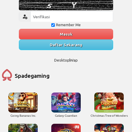
Remember Me
Masuk
Daftar Sekarang
Desktop
Wap
Spadegaming
Going Bananas Inc.
Galaxy Guardian
Christmas Tree of Wonders