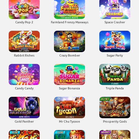
Candy Pop 2
Farmland Frenzy Maxways
Space Crasher
Rabbit Riches
Crazy Bomber
Sugar Party
Candy Candy
Sugar Bonanza
Triple Panda
Gold Panther
Mr Chu Tycoon
Prosperity Gods