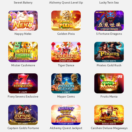
Sweet Bakery
Alchemy Quest Level Up
Lucky Twin Sea
Happy Neko
Golden Pixiu
5 Fortune Dragons
Mister Cashmore
Tiger Dance
Pirates Gold Rush
Fiery Sevens Exclusive
Mayan Gems
Fruits Mania
Captain Golds Fortune
Alchemy Quest Jackpot
Caishen Deluxe Megaways