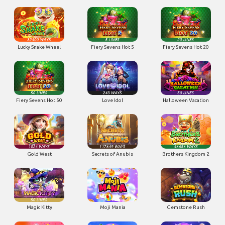
Lucky Snake Wheel
Fiery Sevens Hot 5
Fiery Sevens Hot 20
Fiery Sevens Hot 50
Love Idol
Halloween Vacation
Gold West
Secrets of Anubis
Brothers Kingdom 2
Magic Kitty
Moji Mania
Gemstone Rush