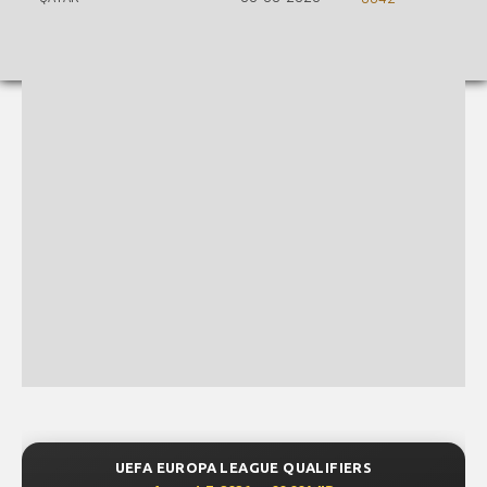
UEFA EUROPA LEAGUE QUALIFIERS