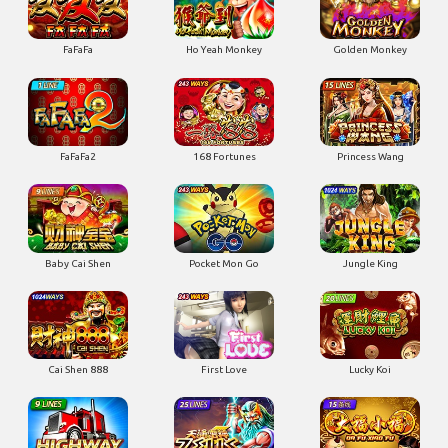
Golden Monkey
FaFaFa
Ho Yeah Monkey
FaFaFa2
168 Fortunes
Princess Wang
Baby Cai Shen
Pocket Mon Go
Jungle King
First Love
Cai Shen 888
Lucky Koi