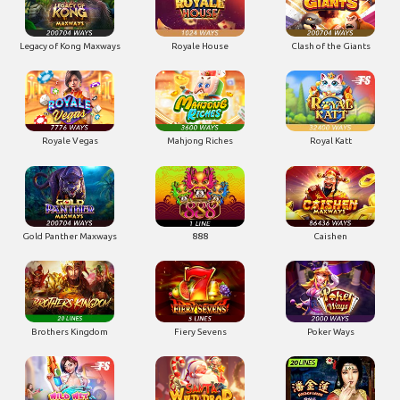
Legacy of Kong Maxways
Royale House
Clash of the Giants
Royale Vegas
Mahjong Riches
Royal Katt
Gold Panther Maxways
888
Caishen
Brothers Kingdom
Fiery Sevens
Poker Ways