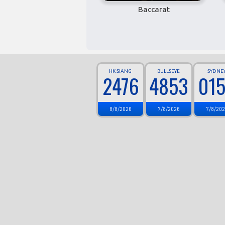
Baccarat
HK SIANG
BULLSEYE
SYDNE
2476
4853
01
8/8/2026
7/8/2026
7/8/20