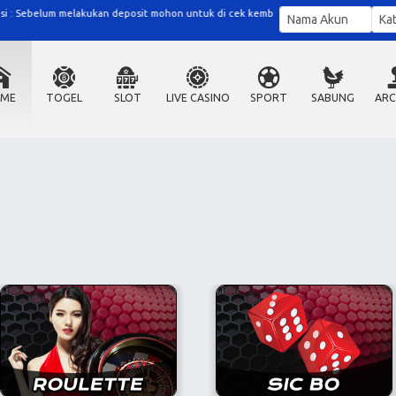
si : Sebelum melakukan deposit mohon untuk di cek kembali nomor rekening yang akti
ME
TOGEL
SLOT
LIVE CASINO
SPORT
SABUNG
ARC