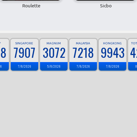
Roulette
Sicbo
Y
SINGAPORE
MAGNUM
MALAYSIA
HONGKONG
TO
58
7907
3072
7218
9943
4
26
7/8/2026
5/8/2026
7/8/2026
7/8/2026
8