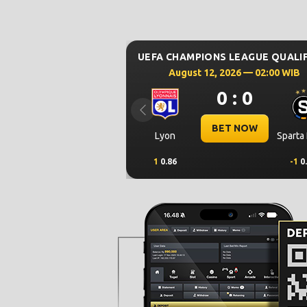
IONS LEAGUE QUALIFIERS
UEFA CHAMPIONS LEAGUE QU
 12, 2026 — 01:30 WIB
August 12, 2026 — 01:15
0 : 0
0 : 0
Previous
BET NOW
BET NOW
Slovan
Fenerbahce
Bratislava
0.5
0.87
0.5
0.83