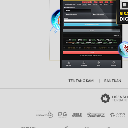
TENTANG KAMI
|
BANTUAN
|