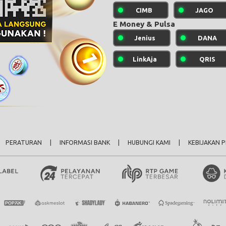
CIMB
JAGO
E Money & Pulsa
Jenius
DANA
LinkAja
QRIS
PERATURAN
|
INFORMASI BANK
|
HUBUNGI KAMI
|
KEBIJAKAN P