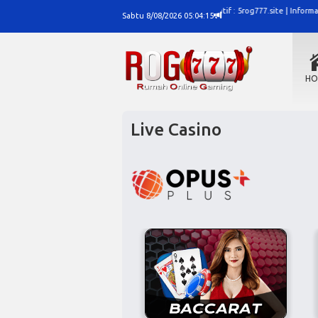
Link Alternatif : 5rog777.site | Informa
Sabtu 8/08/2026 05:04:16
HO
Live Casino