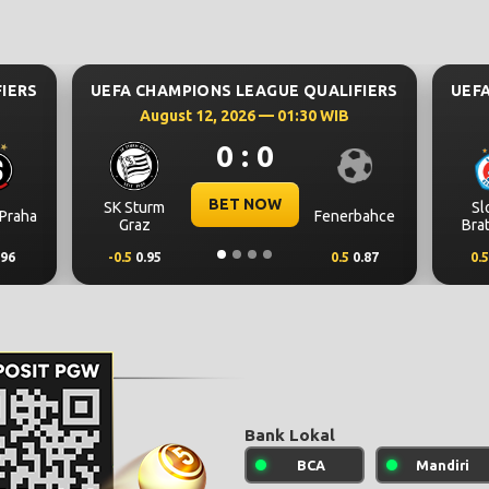
ALIFIERS
UEFA CHAMPIONS LEAGUE QUALIFIERS
E-
 WIB
August 11, 2026 — 22:59 WIB
0 : 0
BET NOW
Union Saint-
e
Mjallby
Bodo Glimt
Gilloise
-0.5
0.99
0.75
0.82
-0.75
1.00
Bank Lokal
BCA
Mandiri