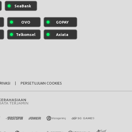
SeaBank
OVO
GOPAY
Telkomsel
Axiata
RIVASI
|
PERSETUJUAN COOKIES