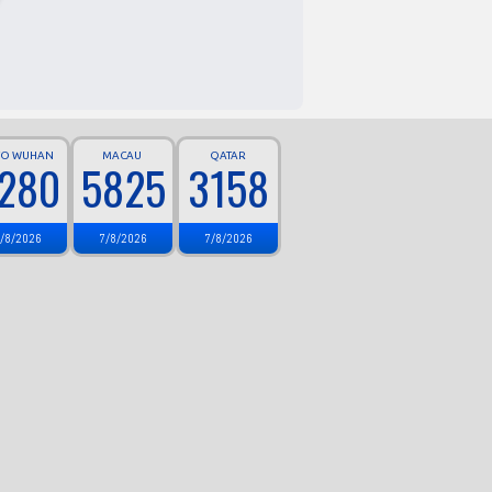
TO WUHAN
MACAU
QATAR
280
5825
3158
/8/2026
7/8/2026
7/8/2026