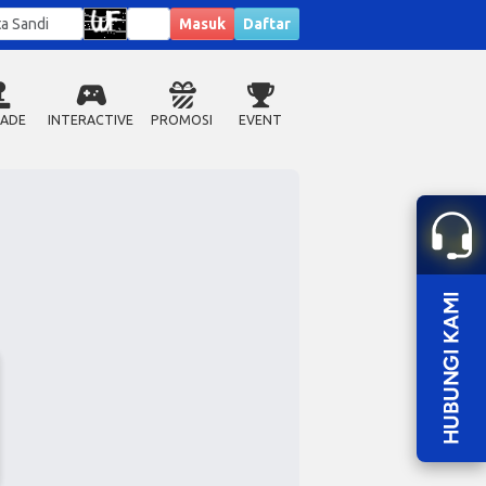
f di menu Setor dana ROG777, Terimakasih.
Link Alternatif : 5rog777.s
Masuk
Daftar
ADE
INTERACTIVE
PROMOSI
EVENT