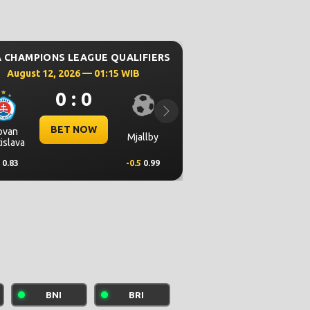
FOOTBALL F24 ELITE CLUB FRIENDLY
E-FOOTBALL F2
FRI
August 8, 2026 — 11:30 WIB
August 8, 2
0 : 4
0
Next
BET NOW
-Newcastle
e-Paris Saint
United
Germain
BE
e-
Netherlands
0.00
-0.69
0.00
0.45
0.00
0.77
BNI
BRI