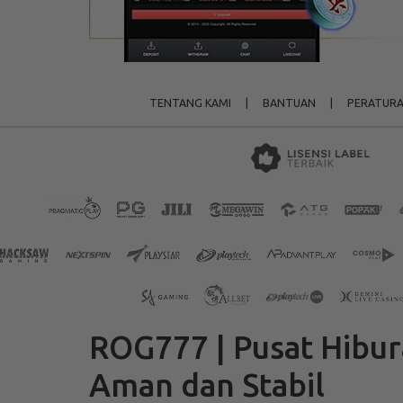
TENTANG KAMI
|
BANTUAN
|
PERATUR
ROG777 | Pusat Hibu
Aman dan Stabil