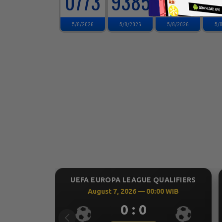
0773
9385
6199
0
5/8/2026
5/8/2026
5/8/2026
5/
LEAGUE QUALIFIERS
UEFA EUROPA LEAGUE QUALIF
2026 — 22:59 WIB
August 7, 2026 — 00:45 WIB
0 : 0
0 : 0