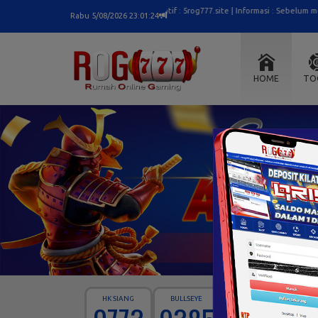
Link Alternatif : 5rog777.site | Informasi : Sebelum m
Rabu 5/08/2026 23:01:24
HOME
TO
HK SIANG
BULLSEYE
SYDNEY
SIN