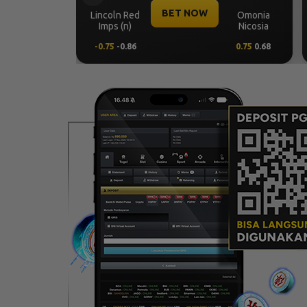
Previous
ET NOW
BET NOW
CSKA Sofia
PAOK
Ande
-0.25
-0.86
0.75
0.88
-0.7