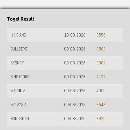
Togel Result
HK SIANG
10-08-2026
8556
BULLSEYE
09-08-2026
0503
SYDNEY
09-08-2026
8082
SINGAPORE
09-08-2026
7137
MAGNUM
09-08-2026
4005
MALAYSIA
09-08-2026
8548
HONGKONG
09-08-2026
8620