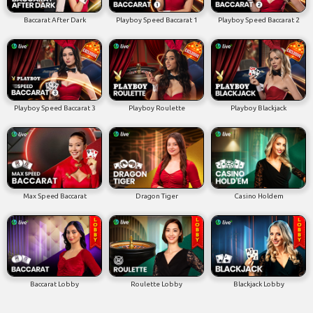
Baccarat After Dark
Playboy Speed Baccarat 1
Playboy Speed Baccarat 2
Playboy Speed Baccarat 3
Playboy Roulette
Playboy Blackjack
Max Speed Baccarat
Dragon Tiger
Casino Holdem
Baccarat Lobby
Roulette Lobby
Blackjack Lobby