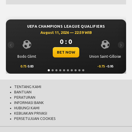
E QUALIFIERS
UEFA EUROPA LEAGUE QUALI
2:59 WIB
August 11, 2026 — 22:59 W
0 : 0
Previous
Next
BET NOW
Union Saint-Gilloise
FC Iberia 1999
-0.75
-0.95
0.75
0.88
TENTANG KAMI
BANTUAN
PERATURAN
INFORMASI BANK
HUBUNGI KAMI
KEBIJAKAN PRIVASI
PERSETUJUAN COOKIES