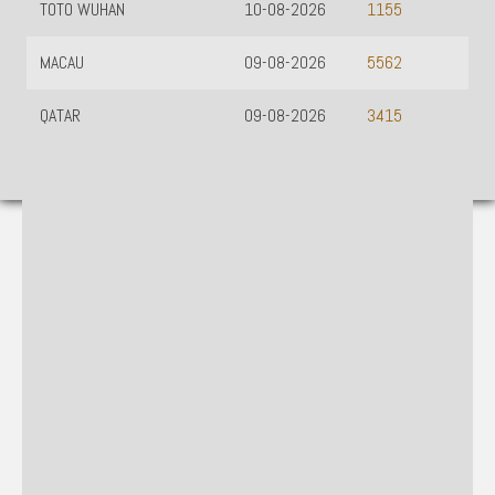
TOTO WUHAN
10-08-2026
1155
MACAU
09-08-2026
5562
QATAR
09-08-2026
3415