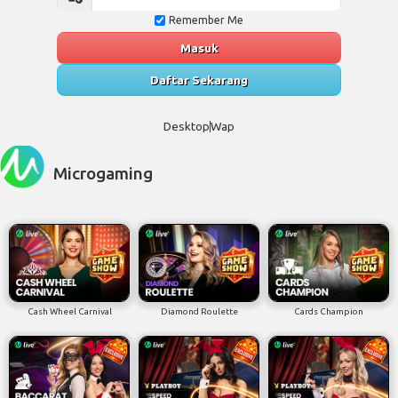
Remember Me
Masuk
Daftar Sekarang
Desktop
Wap
Microgaming
Cash Wheel Carnival
Diamond Roulette
Cards Champion