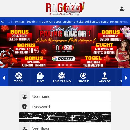
7.site | Informasi : Sebelum melakukan deposit mohon untuk di cek kembali nomor rekening yang aktif
TOGEL
SLOT
LIVE CASINO
SPORT
ARCADE
SABU