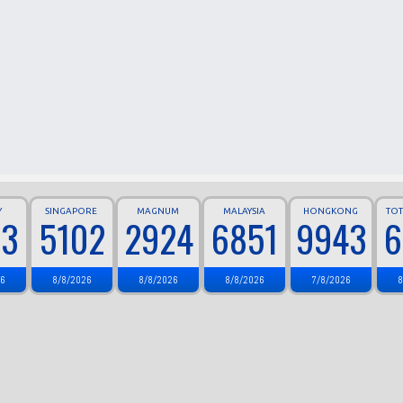
Y
SINGAPORE
MAGNUM
MALAYSIA
HONGKONG
TO
13
5102
2924
6851
9943
6
26
8/8/2026
8/8/2026
8/8/2026
7/8/2026
8