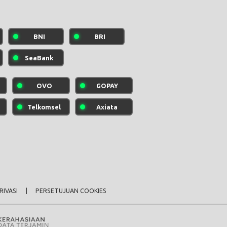
BNI
BRI
SeaBank
OVO
GOPAY
Telkomsel
Axiata
RIVASI
|
PERSETUJUAN COOKIES