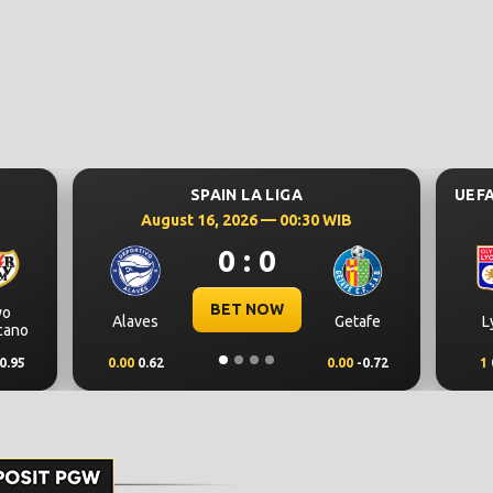
IERS
UEFA CHAMPIONS LEAGUE QUALIFIERS
UEF
August 12, 2026 — 01:15 WIB
0 : 0
BET NOW
Slovan
bahce
Mjallby
Bodo
Bratislava
.87
0.5
0.83
-0.5
0.99
0.7