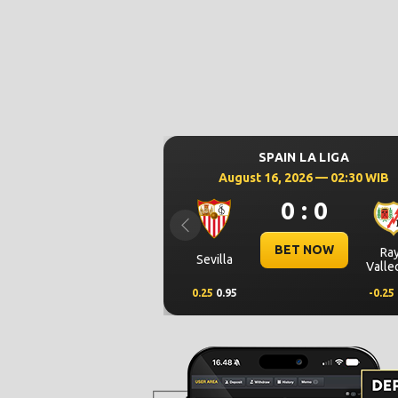
UEFA CHAMPIONS LEAGUE QUALIF
August 12, 2026 — 01:30 WIB
0 : 0
Previous
BET NOW
SK Sturm
Fener
Graz
-0.5
0.95
0.5
0