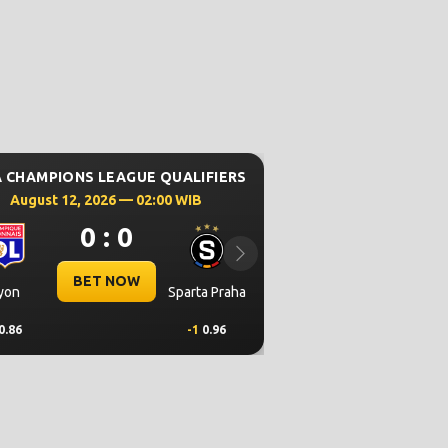
A CHAMPIONS LEAGUE QUALIFIERS
August 11, 2026 — 22:59 WIB
0 : 0
Next
BET NOW
Union Saint-
 Glimt
Gilloise
5
0.88
-0.75
0.94