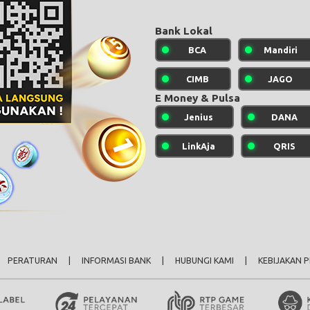
Bank Lokal
BCA
Mandiri
CIMB
JAGO
E Money & Pulsa
Jenius
DANA
LinkAja
QRIS
PERATURAN
|
INFORMASI BANK
|
HUBUNGI KAMI
|
KEBIJAKAN P