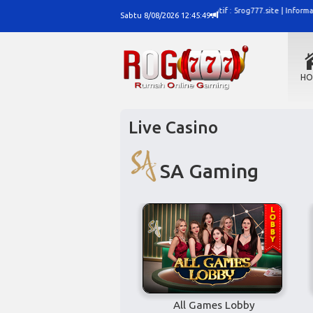
Link Alternatif : 5rog777.site | Informasi
Sabtu 8/08/2026 12:45:50
HO
Live Casino
SA Gaming
All Games Lobby