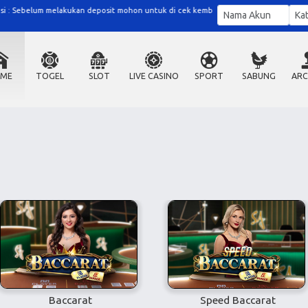
 : Sebelum melakukan deposit mohon untuk di cek kembali nomor rekening yang aktif 
ME
TOGEL
SLOT
LIVE CASINO
SPORT
SABUNG
ARC
Baccarat
Speed Baccarat