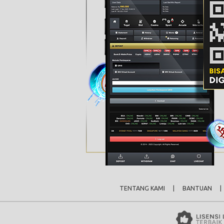
TENTANG KAMI
|
BANTUAN
|