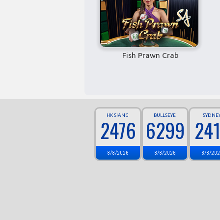
Fish Prawn Crab
HK SIANG
BULLSEYE
SYDNE
2476
6299
24
8/8/2026
8/8/2026
8/8/20