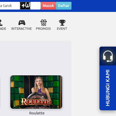
di menu Setor dana ROG777, Terimakasih.
Link Alternatif : 5rog777.sit
Masuk
Daftar
ADE
INTERACTIVE
PROMOSI
EVENT
Roulette