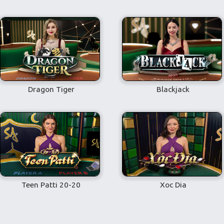
Dragon Tiger
Blackjack
Teen Patti 20-20
Xoc Dia