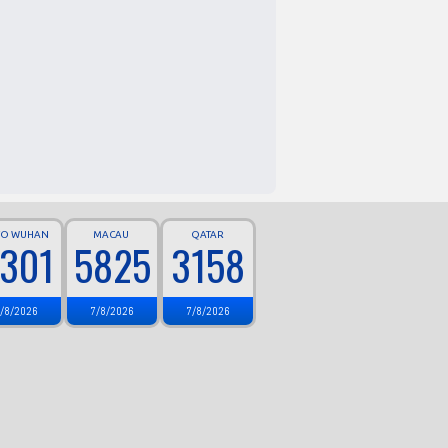
TO WUHAN
MACAU
QATAR
301
5825
3158
/8/2026
7/8/2026
7/8/2026