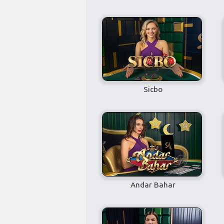
Sicbo
Andar Bahar