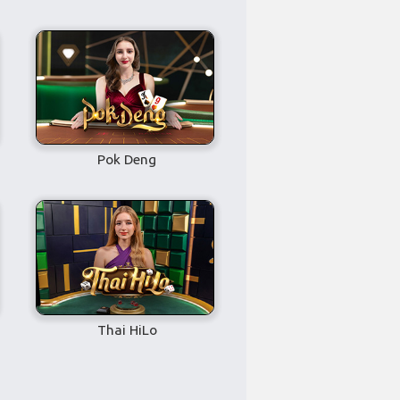
Pok Deng
Thai HiLo